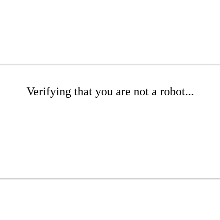
Verifying that you are not a robot...