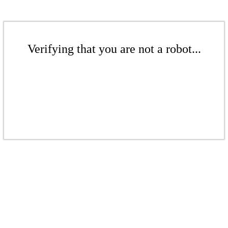
Verifying that you are not a robot...