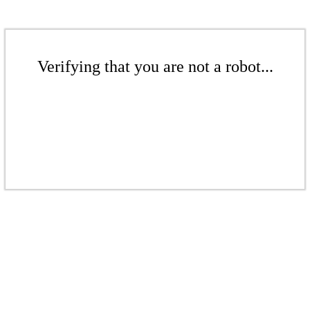
Verifying that you are not a robot...