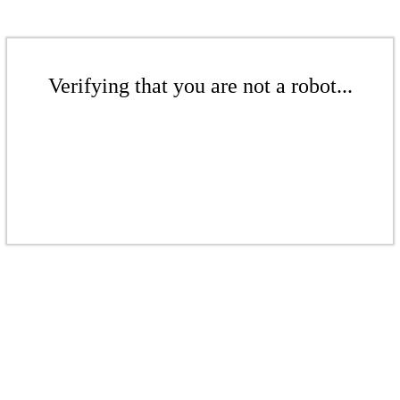
Verifying that you are not a robot...