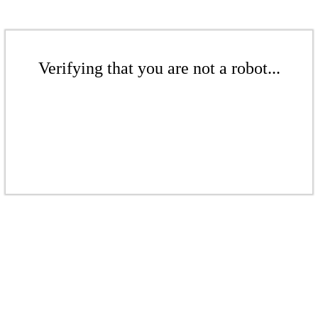
Verifying that you are not a robot...