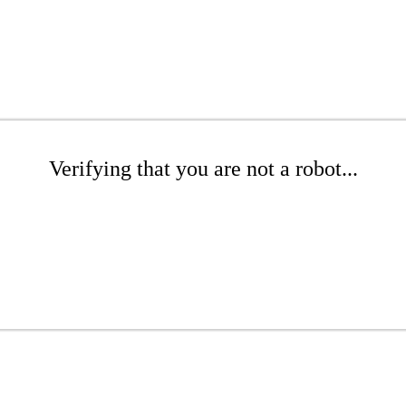
Verifying that you are not a robot...