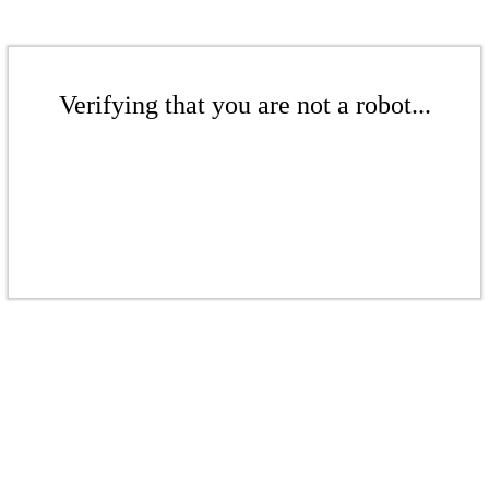
Verifying that you are not a robot...