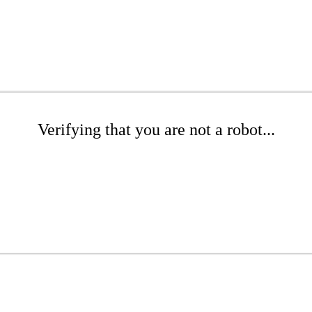
Verifying that you are not a robot...