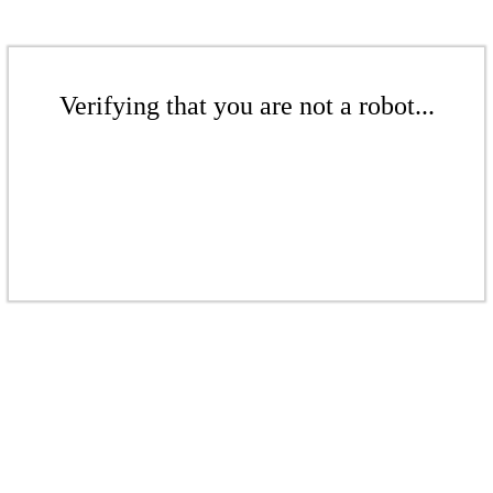
Verifying that you are not a robot...