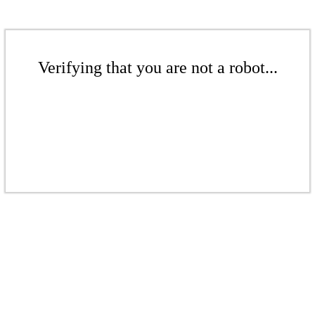
Verifying that you are not a robot...