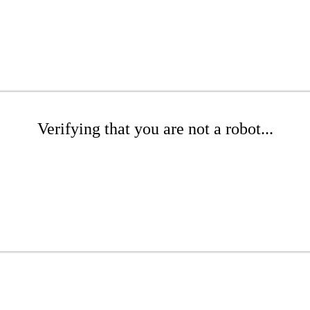
Verifying that you are not a robot...