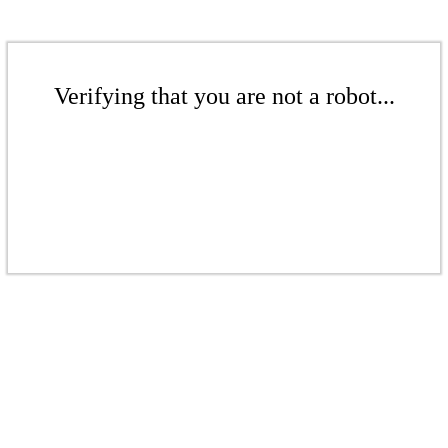
Verifying that you are not a robot...